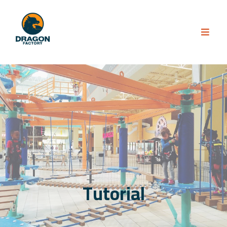
Tutorial