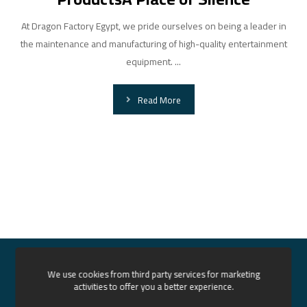
At Dragon Factory Egypt, we pride ourselves on being a leader in
the maintenance and manufacturing of high-quality entertainment
equipment. ...
Read More
Home
About us
Services
Our Projects
We use cookies from third party services for marketing
activities to offer you a better experience.
News
Contact
English