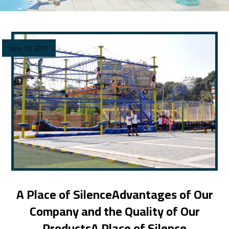
June 10, 2017
A Place of SilenceAdvantages of Our
Company and the Quality of Our
ProductsA Place of Silence