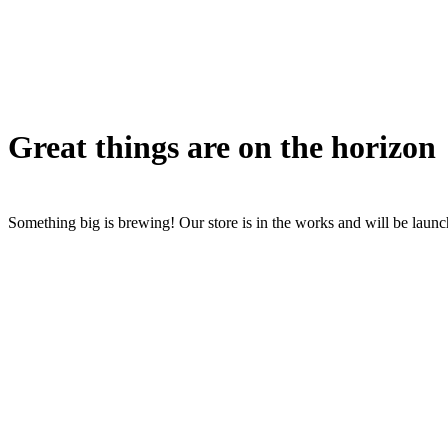
Great things are on the horizon
Something big is brewing! Our store is in the works and will be laun