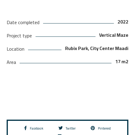
2022
Date completed
Vertical Maze
Project type
Rubix Park, City Center Maadi
Location
17 m2
Area
Facebook
Twitter
Pinterest