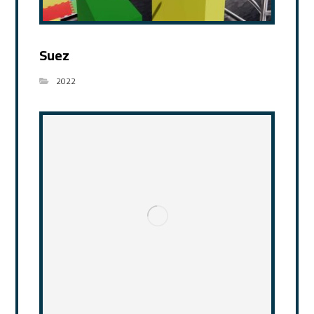
Suez
2022