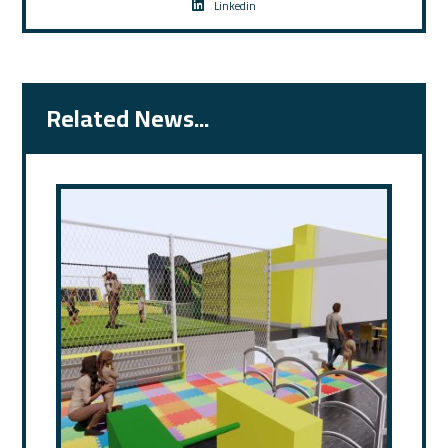
Linkedin
Related News...