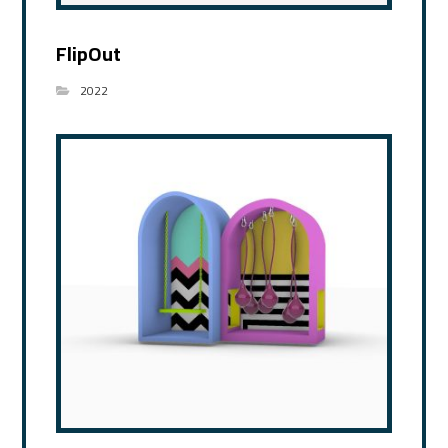
FlipOut
2022