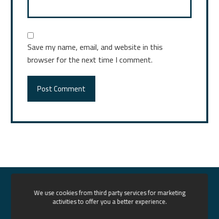
Save my name, email, and website in this
browser for the next time I comment.
Post Comment
Home
About us
Services
Our Projects
We use cookies from third party services for marketing
activities to offer you a better experience.
News
Contact
English