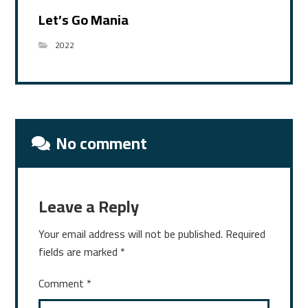
Let’s Go Mania
2022
No comment
Leave a Reply
Your email address will not be published.
Required
fields are marked
*
Comment
*