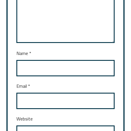
Name
*
Email
*
Website