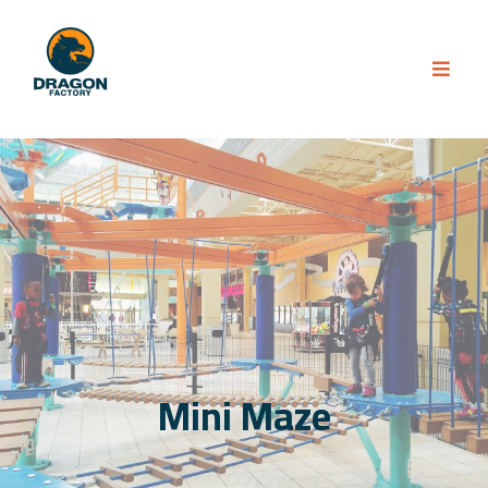
Mini Maze